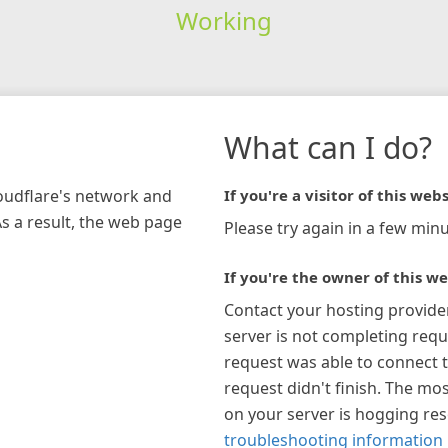
Working
What can I do?
loudflare's network and
If you're a visitor of this webs
As a result, the web page
Please try again in a few minu
If you're the owner of this we
Contact your hosting provide
server is not completing requ
request was able to connect t
request didn't finish. The mos
on your server is hogging re
troubleshooting information 