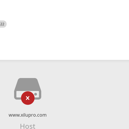
522
www.xilupro.com
Host