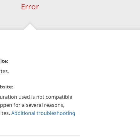
Error
ite:
tes.
bsite:
guration used is not compatible
appen for a several reasons,
ites.
Additional troubleshooting