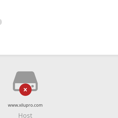
www.xilupro.com
Host